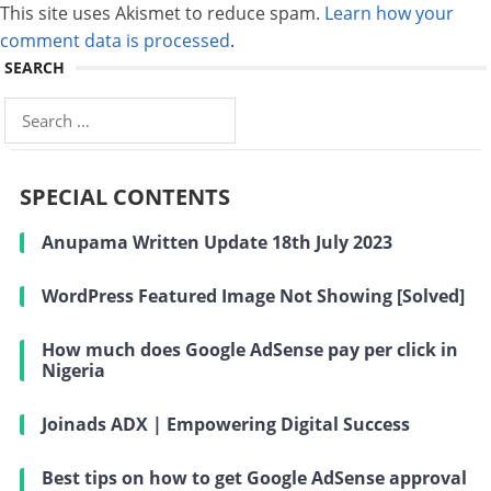
This site uses Akismet to reduce spam.
Learn how your
comment data is processed
.
SEARCH
Search
for:
SPECIAL CONTENTS
Anupama Written Update 18th July 2023
WordPress Featured Image Not Showing [Solved]
How much does Google AdSense pay per click in
Nigeria
Joinads ADX | Empowering Digital Success
Best tips on how to get Google AdSense approval