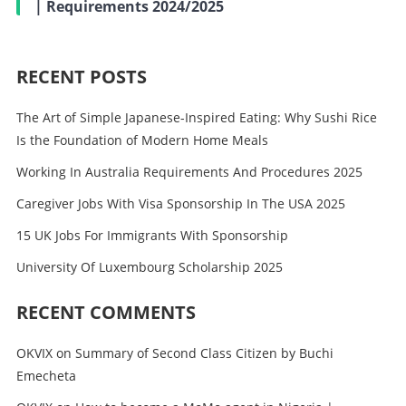
| Requirements 2024/2025
RECENT POSTS
The Art of Simple Japanese-Inspired Eating: Why Sushi Rice
Is the Foundation of Modern Home Meals
Working In Australia Requirements And Procedures 2025
Caregiver Jobs With Visa Sponsorship In The USA 2025
15 UK Jobs For Immigrants With Sponsorship
University Of Luxembourg Scholarship 2025
RECENT COMMENTS
OKVIX
on
Summary of Second Class Citizen by Buchi
Emecheta