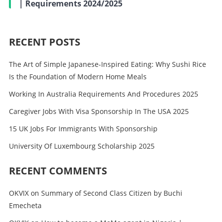
| Requirements 2024/2025
RECENT POSTS
The Art of Simple Japanese-Inspired Eating: Why Sushi Rice
Is the Foundation of Modern Home Meals
Working In Australia Requirements And Procedures 2025
Caregiver Jobs With Visa Sponsorship In The USA 2025
15 UK Jobs For Immigrants With Sponsorship
University Of Luxembourg Scholarship 2025
RECENT COMMENTS
OKVIX
on
Summary of Second Class Citizen by Buchi
Emecheta