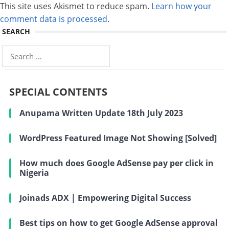
This site uses Akismet to reduce spam.
Learn how your
comment data is processed
.
SEARCH
Search
for:
SPECIAL CONTENTS
Anupama Written Update 18th July 2023
WordPress Featured Image Not Showing [Solved]
How much does Google AdSense pay per click in
Nigeria
Joinads ADX | Empowering Digital Success
Best tips on how to get Google AdSense approval