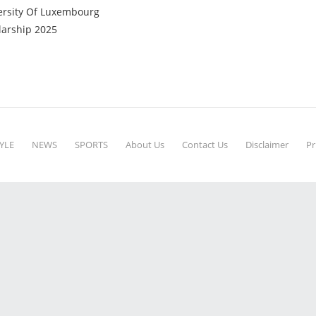
ersity Of Luxembourg
larship 2025
YLE
NEWS
SPORTS
About Us
Contact Us
Disclaimer
Pr