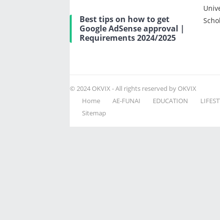
Univ
Best tips on how to get
Scho
Google AdSense approval |
Requirements 2024/2025
© 2024
OKVIX
- All rights reserved by OKVIX
Home
AE-FUNAI
EDUCATION
LIFEST
Sitemap