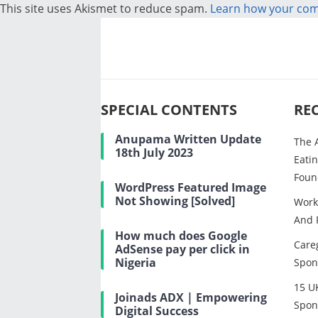
This site uses Akismet to reduce spam.
Learn how your com
SPECIAL CONTENTS
RE
Anupama Written Update
The 
18th July 2023
Eatin
Foun
WordPress Featured Image
Not Showing [Solved]
Work
And 
How much does Google
Careg
AdSense pay per click in
Nigeria
Spon
15 U
Joinads ADX | Empowering
Spon
Digital Success