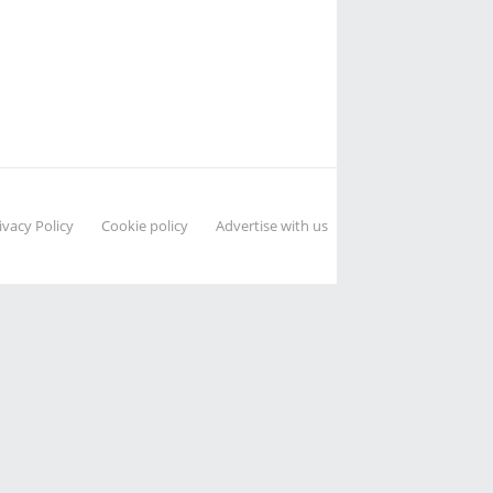
ivacy Policy
Cookie policy
Advertise with us