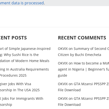
ment data is processed
.
CENT POSTS
RECENT COMMENTS
Art of Simple Japanese-Inspired
OKVIX
on
Summary of Second C
g: Why Sushi Rice Is the
Citizen by Buchi Emecheta
dation of Modern Home Meals
OKVIX
on
How to become a Mo
ing In Australia Requirements
agent in Nigeria | Beginner’s fu
Procedures 2025
guide
iver Jobs With Visa
OKVIX
on
GTA Mzansi PPSSPP Z
sorship In The USA 2025
File Download
K Jobs For Immigrants With
OKVIX
on
GTA Mzansi PPSSPP Z
sorship
File Download