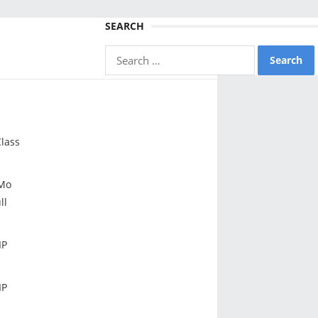
SEARCH
Search
for:
lass
Mo
ll
IP
IP