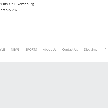
ersity Of Luxembourg
larship 2025
YLE
NEWS
SPORTS
About Us
Contact Us
Disclaimer
Pr