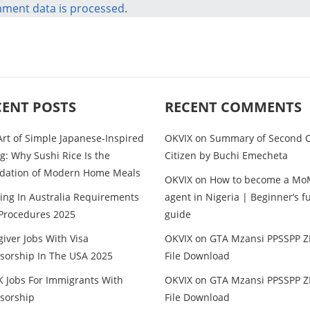
ment data is processed
.
CENT POSTS
RECENT COMMENTS
Art of Simple Japanese-Inspired
OKVIX
on
Summary of Second C
g: Why Sushi Rice Is the
Citizen by Buchi Emecheta
dation of Modern Home Meals
OKVIX
on
How to become a Mo
ing In Australia Requirements
agent in Nigeria | Beginner’s fu
Procedures 2025
guide
iver Jobs With Visa
OKVIX
on
GTA Mzansi PPSSPP Z
sorship In The USA 2025
File Download
K Jobs For Immigrants With
OKVIX
on
GTA Mzansi PPSSPP Z
sorship
File Download