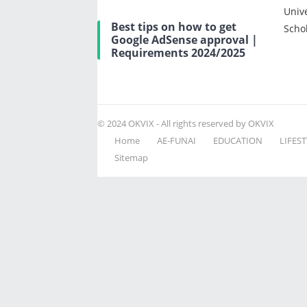
Univ
Best tips on how to get
Scho
Google AdSense approval |
Requirements 2024/2025
© 2024
OKVIX
- All rights reserved by OKVIX
Home
AE-FUNAI
EDUCATION
LIFEST
Sitemap