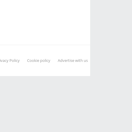
ivacy Policy
Cookie policy
Advertise with us