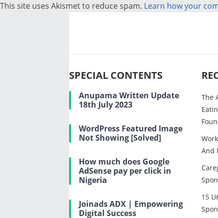
This site uses Akismet to reduce spam.
Learn how your com
SPECIAL CONTENTS
RE
Anupama Written Update
The 
18th July 2023
Eatin
Foun
WordPress Featured Image
Not Showing [Solved]
Work
And 
How much does Google
Careg
AdSense pay per click in
Nigeria
Spon
15 U
Joinads ADX | Empowering
Spon
Digital Success