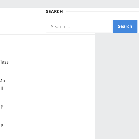
SEARCH
Search
for:
lass
Mo
ll
IP
IP