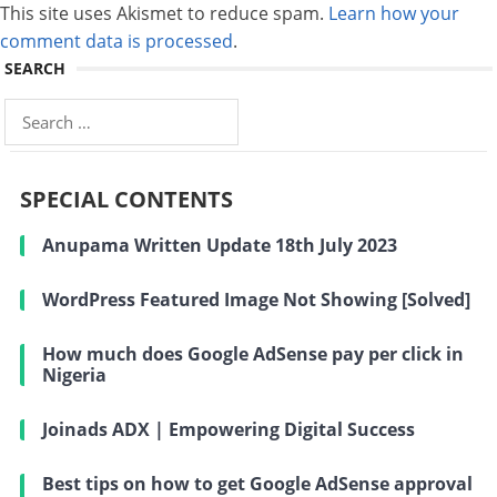
This site uses Akismet to reduce spam.
Learn how your
comment data is processed
.
SEARCH
Search
for:
SPECIAL CONTENTS
Anupama Written Update 18th July 2023
WordPress Featured Image Not Showing [Solved]
How much does Google AdSense pay per click in
Nigeria
Joinads ADX | Empowering Digital Success
Best tips on how to get Google AdSense approval