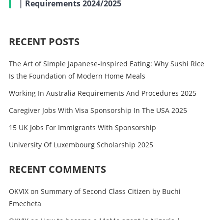
| Requirements 2024/2025
RECENT POSTS
The Art of Simple Japanese-Inspired Eating: Why Sushi Rice
Is the Foundation of Modern Home Meals
Working In Australia Requirements And Procedures 2025
Caregiver Jobs With Visa Sponsorship In The USA 2025
15 UK Jobs For Immigrants With Sponsorship
University Of Luxembourg Scholarship 2025
RECENT COMMENTS
OKVIX
on
Summary of Second Class Citizen by Buchi
Emecheta