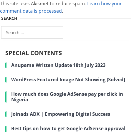
This site uses Akismet to reduce spam.
Learn how your
comment data is processed
.
SEARCH
Search
for:
SPECIAL CONTENTS
Anupama Written Update 18th July 2023
WordPress Featured Image Not Showing [Solved]
How much does Google AdSense pay per click in
Nigeria
Joinads ADX | Empowering Digital Success
Best tips on how to get Google AdSense approval