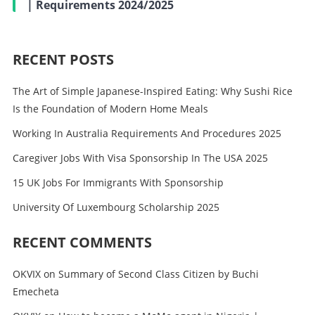
| Requirements 2024/2025
RECENT POSTS
The Art of Simple Japanese-Inspired Eating: Why Sushi Rice
Is the Foundation of Modern Home Meals
Working In Australia Requirements And Procedures 2025
Caregiver Jobs With Visa Sponsorship In The USA 2025
15 UK Jobs For Immigrants With Sponsorship
University Of Luxembourg Scholarship 2025
RECENT COMMENTS
OKVIX
on
Summary of Second Class Citizen by Buchi
Emecheta