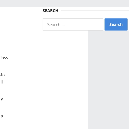
SEARCH
Search
for:
lass
Mo
ll
IP
IP