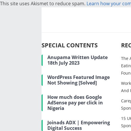
This site uses Akismet to reduce spam.
Learn how your com
SPECIAL CONTENTS
RE
Anupama Written Update
The 
18th July 2023
Eatin
Foun
WordPress Featured Image
Not Showing [Solved]
Work
And 
How much does Google
Careg
AdSense pay per click in
Nigeria
Spon
15 U
Joinads ADX | Empowering
Spon
Digital Success