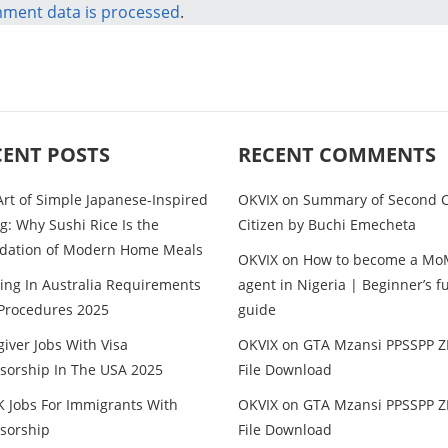
ment data is processed
.
CENT POSTS
RECENT COMMENTS
Art of Simple Japanese-Inspired
OKVIX
on
Summary of Second C
g: Why Sushi Rice Is the
Citizen by Buchi Emecheta
dation of Modern Home Meals
OKVIX
on
How to become a Mo
ing In Australia Requirements
agent in Nigeria | Beginner’s fu
Procedures 2025
guide
iver Jobs With Visa
OKVIX
on
GTA Mzansi PPSSPP Z
sorship In The USA 2025
File Download
K Jobs For Immigrants With
OKVIX
on
GTA Mzansi PPSSPP Z
sorship
File Download