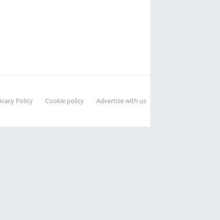
ivacy Policy
Cookie policy
Advertise with us