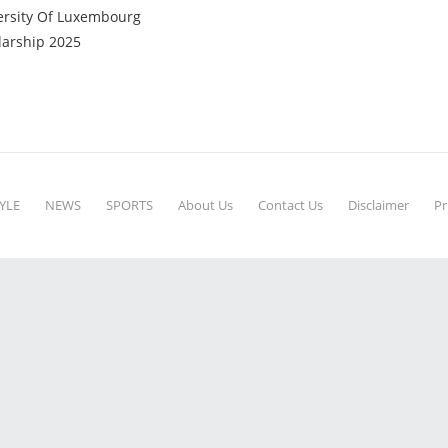
ersity Of Luxembourg
larship 2025
YLE
NEWS
SPORTS
About Us
Contact Us
Disclaimer
Pr