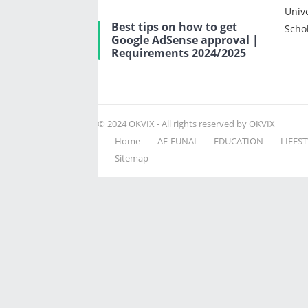
Univ
Best tips on how to get
Scho
Google AdSense approval |
Requirements 2024/2025
© 2024
OKVIX
- All rights reserved by OKVIX
Home
AE-FUNAI
EDUCATION
LIFEST
Sitemap