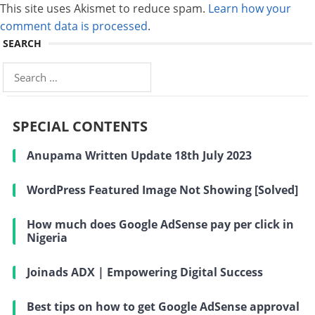
This site uses Akismet to reduce spam.
Learn how your
comment data is processed
.
SEARCH
Search
for:
SPECIAL CONTENTS
Anupama Written Update 18th July 2023
WordPress Featured Image Not Showing [Solved]
How much does Google AdSense pay per click in
Nigeria
Joinads ADX | Empowering Digital Success
Best tips on how to get Google AdSense approval