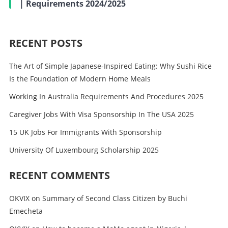
| Requirements 2024/2025
RECENT POSTS
The Art of Simple Japanese-Inspired Eating: Why Sushi Rice
Is the Foundation of Modern Home Meals
Working In Australia Requirements And Procedures 2025
Caregiver Jobs With Visa Sponsorship In The USA 2025
15 UK Jobs For Immigrants With Sponsorship
University Of Luxembourg Scholarship 2025
RECENT COMMENTS
OKVIX
on
Summary of Second Class Citizen by Buchi
Emecheta