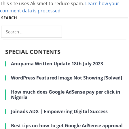
This site uses Akismet to reduce spam.
Learn how your
comment data is processed
.
SEARCH
Search
for:
SPECIAL CONTENTS
Anupama Written Update 18th July 2023
WordPress Featured Image Not Showing [Solved]
How much does Google AdSense pay per click in
Nigeria
Joinads ADX | Empowering Digital Success
Best tips on how to get Google AdSense approval