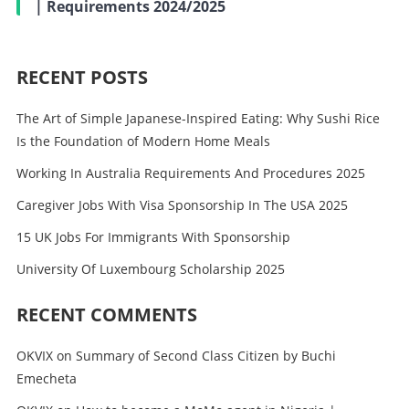
| Requirements 2024/2025
RECENT POSTS
The Art of Simple Japanese-Inspired Eating: Why Sushi Rice
Is the Foundation of Modern Home Meals
Working In Australia Requirements And Procedures 2025
Caregiver Jobs With Visa Sponsorship In The USA 2025
15 UK Jobs For Immigrants With Sponsorship
University Of Luxembourg Scholarship 2025
RECENT COMMENTS
OKVIX
on
Summary of Second Class Citizen by Buchi
Emecheta