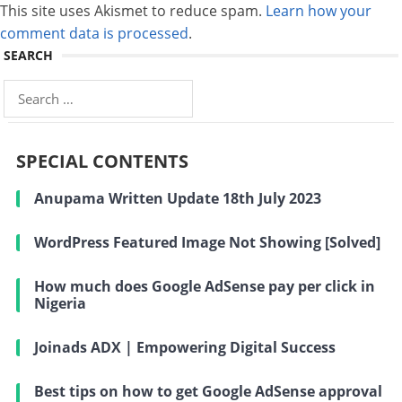
This site uses Akismet to reduce spam.
Learn how your
comment data is processed
.
SEARCH
Search
for:
SPECIAL CONTENTS
Anupama Written Update 18th July 2023
WordPress Featured Image Not Showing [Solved]
How much does Google AdSense pay per click in
Nigeria
Joinads ADX | Empowering Digital Success
Best tips on how to get Google AdSense approval