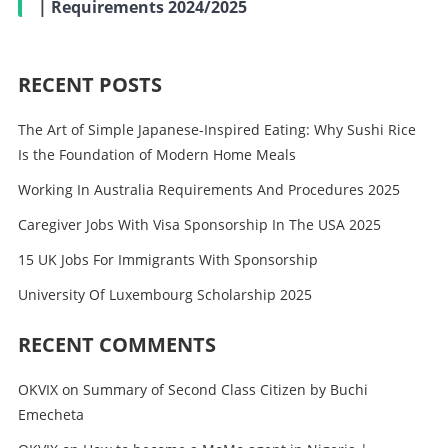
| Requirements 2024/2025
RECENT POSTS
The Art of Simple Japanese-Inspired Eating: Why Sushi Rice
Is the Foundation of Modern Home Meals
Working In Australia Requirements And Procedures 2025
Caregiver Jobs With Visa Sponsorship In The USA 2025
15 UK Jobs For Immigrants With Sponsorship
University Of Luxembourg Scholarship 2025
RECENT COMMENTS
OKVIX
on
Summary of Second Class Citizen by Buchi
Emecheta