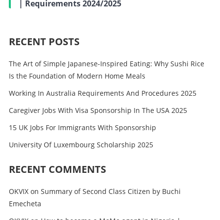
| Requirements 2024/2025
RECENT POSTS
The Art of Simple Japanese-Inspired Eating: Why Sushi Rice
Is the Foundation of Modern Home Meals
Working In Australia Requirements And Procedures 2025
Caregiver Jobs With Visa Sponsorship In The USA 2025
15 UK Jobs For Immigrants With Sponsorship
University Of Luxembourg Scholarship 2025
RECENT COMMENTS
OKVIX
on
Summary of Second Class Citizen by Buchi
Emecheta