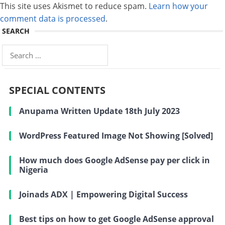
This site uses Akismet to reduce spam.
Learn how your
comment data is processed
.
SEARCH
Search
for:
SPECIAL CONTENTS
Anupama Written Update 18th July 2023
WordPress Featured Image Not Showing [Solved]
How much does Google AdSense pay per click in
Nigeria
Joinads ADX | Empowering Digital Success
Best tips on how to get Google AdSense approval