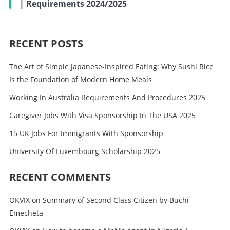
| Requirements 2024/2025
RECENT POSTS
The Art of Simple Japanese-Inspired Eating: Why Sushi Rice
Is the Foundation of Modern Home Meals
Working In Australia Requirements And Procedures 2025
Caregiver Jobs With Visa Sponsorship In The USA 2025
15 UK Jobs For Immigrants With Sponsorship
University Of Luxembourg Scholarship 2025
RECENT COMMENTS
OKVIX
on
Summary of Second Class Citizen by Buchi
Emecheta