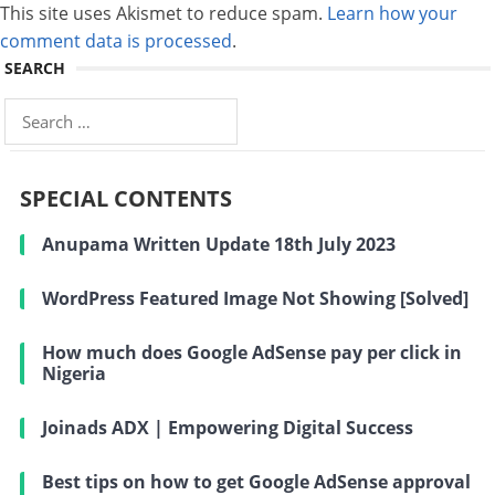
This site uses Akismet to reduce spam.
Learn how your
comment data is processed
.
SEARCH
Search
for:
SPECIAL CONTENTS
Anupama Written Update 18th July 2023
WordPress Featured Image Not Showing [Solved]
How much does Google AdSense pay per click in
Nigeria
Joinads ADX | Empowering Digital Success
Best tips on how to get Google AdSense approval