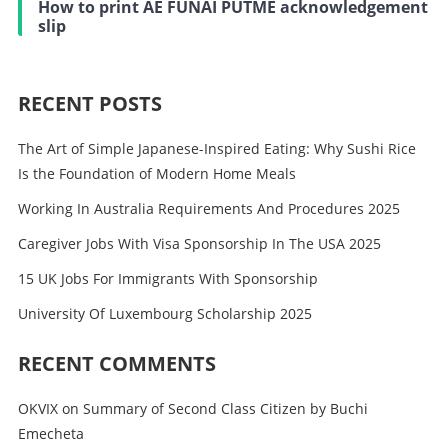
How to print AE FUNAI PUTME acknowledgement
slip
RECENT POSTS
The Art of Simple Japanese-Inspired Eating: Why Sushi Rice
Is the Foundation of Modern Home Meals
Working In Australia Requirements And Procedures 2025
Caregiver Jobs With Visa Sponsorship In The USA 2025
15 UK Jobs For Immigrants With Sponsorship
University Of Luxembourg Scholarship 2025
RECENT COMMENTS
OKVIX
on
Summary of Second Class Citizen by Buchi
Emecheta