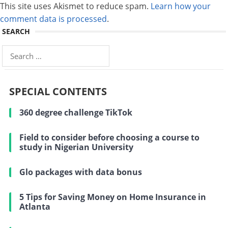
This site uses Akismet to reduce spam.
Learn how your
comment data is processed
.
SEARCH
Search
for:
SPECIAL CONTENTS
360 degree challenge TikTok
Field to consider before choosing a course to
study in Nigerian University
Glo packages with data bonus
5 Tips for Saving Money on Home Insurance in
Atlanta